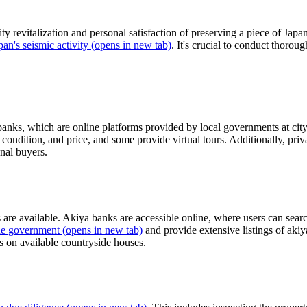
y revitalization and personal satisfaction of preserving a piece of Jap
pan's seismic activity
(opens in new tab)
. It's crucial to conduct thorou
 banks, which are online platforms provided by local governments at city
e, condition, and price, and some provide virtual tours. Additionally, 
onal buyers.
s are available. Akiya banks are accessible online, where users can search
the government
(opens in new tab)
and provide extensive listings of akiy
s on available countryside houses.