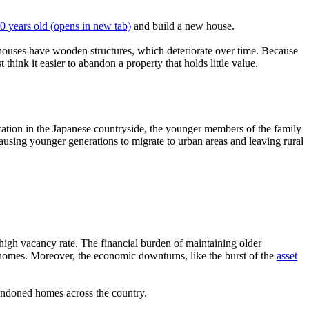
30 years old
(opens in new tab)
and build a new house.
 houses have wooden structures, which deteriorate over time. Because
nk it easier to abandon a property that holds little value.
ocation in the Japanese countryside, the younger members of the family
causing younger generations to migrate to urban areas and leaving rural
igh vacancy rate. The financial burden of maintaining older
e homes. Moreover, the economic downturns, like the burst of the
asset
andoned homes across the country.