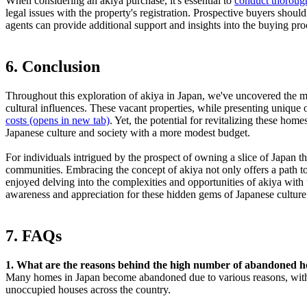
When considering an akiya purchase, it's essential to
conduct thoroug
legal issues with the property's registration. Prospective buyers should 
agents can provide additional support and insights into the buying pro
6. Conclusion
Throughout this exploration of akiya in Japan, we've uncovered the m
cultural influences. These vacant properties, while presenting unique 
costs
(opens in new tab)
. Yet, the potential for revitalizing these ho
Japanese culture and society with a more modest budget.
For individuals intrigued by the prospect of owning a slice of Japan t
communities. Embracing the concept of akiya not only offers a path to a
enjoyed delving into the complexities and opportunities of akiya wit
awareness and appreciation for these hidden gems of Japanese culture
7. FAQs
1. What are the reasons behind the high number of abandoned 
Many homes in Japan become abandoned due to various reasons, with a
unoccupied houses across the country.