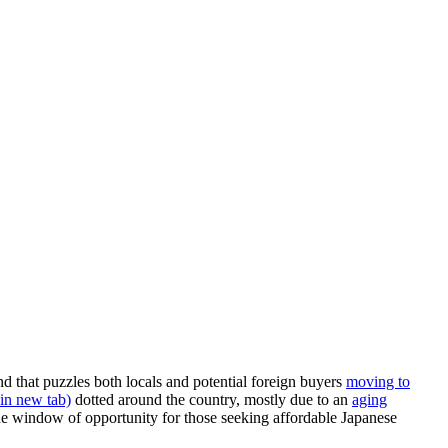
nd that puzzles both locals and potential foreign buyers
moving to
in new tab)
dotted around the country, mostly due to an
aging
ue window of opportunity for those seeking affordable Japanese