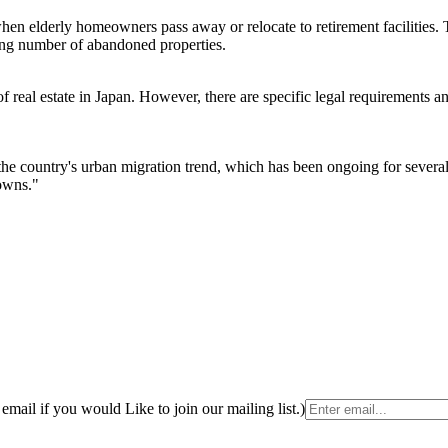
en elderly homeowners pass away or relocate to retirement facilities. 
wing number of abandoned properties.
 real estate in Japan. However, there are specific legal requirements an
he country's urban migration trend, which has been ongoing for several
towns."
email if you would Like to join our mailing list.)