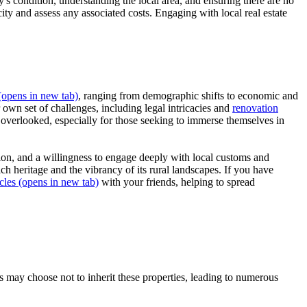
y's condition, understanding the local area, and ensuring there are no
icity and assess any associated costs. Engaging with local real estate
opens in new tab)
, ranging from demographic shifts to economic and
 own set of challenges, including legal intricacies and
renovation
e overlooked, especially for those seeking to immerse themselves in
tion, and a willingness to engage deeply with local customs and
ch heritage and the vibrancy of its rural landscapes. If you have
cles
(opens in new tab)
with your friends, helping to spread
may choose not to inherit these properties, leading to numerous