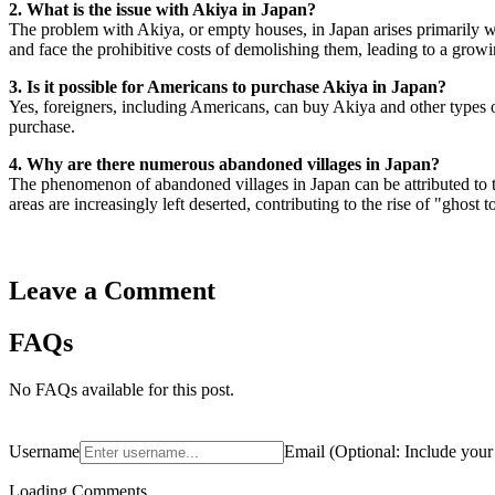
2. What is the issue with Akiya in Japan?
The problem with Akiya, or empty houses, in Japan arises primarily wh
and face the prohibitive costs of demolishing them, leading to a gro
3. Is it possible for Americans to purchase Akiya in Japan?
Yes, foreigners, including Americans, can buy Akiya and other types of
purchase.
4. Why are there numerous abandoned villages in Japan?
The phenomenon of abandoned villages in Japan can be attributed to t
areas are increasingly left deserted, contributing to the rise of "ghost 
Leave a Comment
FAQs
No FAQs available for this post.
Username
Email
(
Optional:
Include your 
Loading Comments...