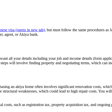
nese visa
(opens in new tab)
, but must follow the same procedures as J
ner, agent, or Akiya bank.
 want all your details including your job and income details (form appli
steps will involve finding property and negotiating terms, which can in
rchasing an akiya home often involves significant renovation costs, whic
ge or structural weaknesses, which could lead to high repair costs. You w
al costs, such as registration tax, property acquisition tax, and ongoing 