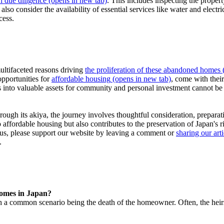
h due diligence
(opens in new tab)
. This includes inspecting the propert
also consider the availability of essential services like water and electr
cess.
ultifaceted reasons driving
the proliferation of these abandoned homes
(
opportunities for
affordable housing
(opens in new tab)
, come with their
mes into valuable assets for community and personal investment cannot b
hrough its akiya, the journey involves thoughtful consideration, prepara
ffordable housing but also contributes to the preservation of Japan's ri
h us, please support our website by leaving a comment or
sharing our arti
.
homes in Japan?
 common scenario being the death of the homeowner. Often, the heirs 