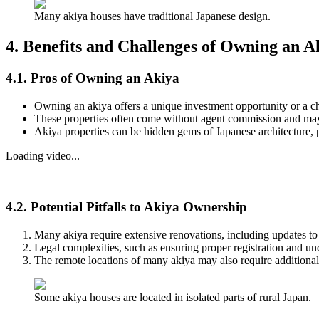
Many akiya houses have traditional Japanese design.
4. Benefits and Challenges of Owning an 
4.1. Pros of Owning an Akiya
Owning an akiya offers a unique investment opportunity or a c
These properties often come without agent commission and may i
Akiya properties can be hidden gems of Japanese architecture, pr
Loading video...
4.2. Potential Pitfalls to Akiya Ownership
Many akiya require extensive renovations, including updates to 
Legal complexities, such as ensuring proper registration and un
The remote locations of many akiya may also require additional
Some akiya houses are located in isolated parts of rural Japan.