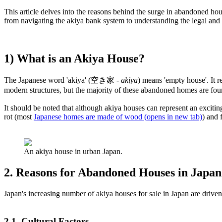
This article delves into the reasons behind the surge in abandoned hous
from navigating the akiya bank system to understanding the legal and 
1) What is an Akiya House?
The Japanese word 'akiya' (空き家 -
akiya
) means 'empty house'. It 
modern structures, but the majority of these abandoned homes are foun
It should be noted that although akiya houses can represent an excitin
rot (most
Japanese homes are made of wood
(opens in new tab)
) and 
An akiya house in urban Japan.
2. Reasons for Abandoned Houses in Japan
Japan's increasing number of akiya houses for sale in Japan are drive
2.1. Cultural Factors