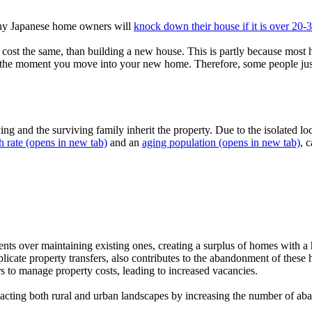
Many Japanese home owners will
knock down their house if it is over 20-
cost the same, than building a new house. This is partly because most
the moment you move into your new home. Therefore, some people just thi
ing and the surviving family inherit the property. Due to the isolated l
h rate
(opens in new tab)
and an
aging population
(opens in new tab)
, 
s over maintaining existing ones, creating a surplus of homes with a h
licate property transfers, also contributes to the abandonment of thes
s to manage property costs, leading to increased vacancies.
acting both rural and urban landscapes by increasing the number of ab