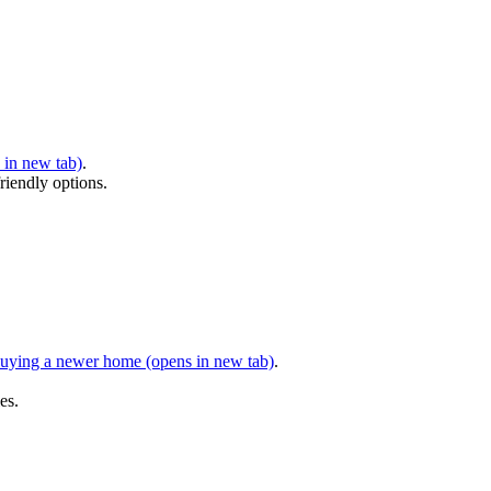
 in new tab)
.
riendly options.
 buying a newer home
(opens in new tab)
.
es.