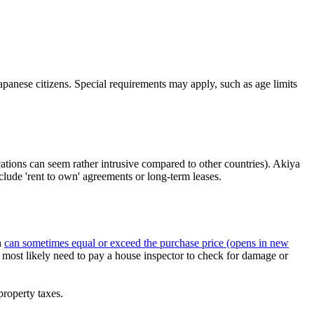
apanese citizens. Special requirements may apply, such as age limits
cations can seem rather intrusive compared to other countries). Akiya
clude 'rent to own' agreements or long-term leases.
h
can sometimes equal or exceed the purchase price
(opens in new
ill most likely need to pay a house inspector to check for damage or
property taxes.