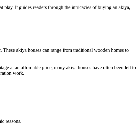
t play. It guides readers through the intricacies of buying an akiya,
ner. These akiya houses can range from traditional wooden homes to
itage at an affordable price, many akiya houses have often been left to
oration work.
ic reasons.