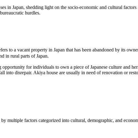
es in Japan, shedding light on the socio-economic and cultural factors a
bureaucratic hurdles.
refers to a vacant property in Japan that has been abandoned by its ow
d in rural parts of Japan.
g opportunity for individuals to own a piece of Japanese culture and her
fall into disrepair. Akiya house are usually in need of renovation or rest
n by multiple factors categorized into cultural, demographic, and econom