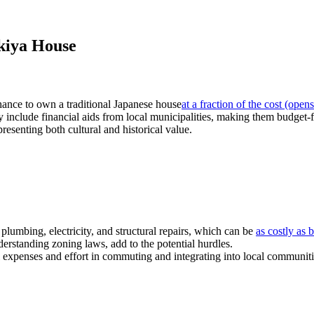
Akiya House
hance to own a traditional Japanese house
at a fraction of the cost
(opens
nclude financial aids from local municipalities, making them budget-f
esenting both cultural and historical value.
plumbing, electricity, and structural repairs, which can be
as costly as
derstanding zoning laws, add to the potential hurdles.
 expenses and effort in commuting and integrating into local communiti