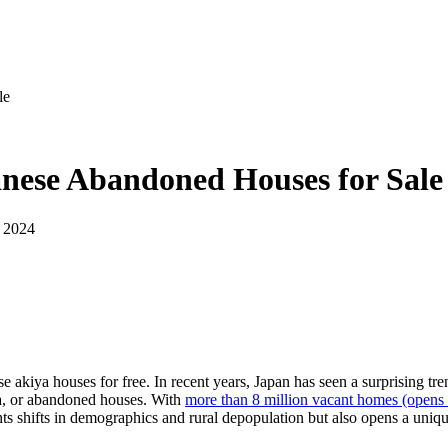
le
anese Abandoned Houses for Sale
 2024
akiya houses for free. In recent years, Japan has seen a surprising tre
ya, or abandoned houses. With
more than 8 million vacant homes
(opens 
ts shifts in demographics and rural depopulation but also opens a uniq