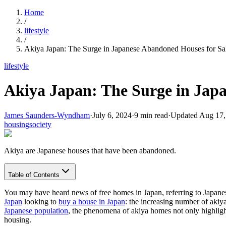
Home
/
lifestyle
/
Akiya Japan: The Surge in Japanese Abandoned Houses for Sa
lifestyle
Akiya Japan: The Surge in Jap
James Saunders-Wyndham
·
July 6, 2024
·
9
min read
·
Updated
Aug 17,
housing
society
Akiya are Japanese houses that have been abandoned.
Table of Contents
You may have heard news of free homes in Japan, referring to Japanese 
Japan
looking to
buy a house in Japan
: the increasing number of aki
Japanese population
, the phenomena of akiya homes not only highligh
housing.