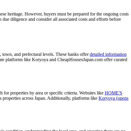
anese heritage. However, buyers must be prepared for the ongoing costs
gh due diligence and consider all associated costs and efforts before
, town, and prefectural levels. These banks offer
detailed information
private platforms like Koryoya and CheapHousesJapan.com offer curated
 for properties by area or specific criteria. Websites like
HOME'S
a properties across Japan. Additionally, platforms like
Koryoya
(opens