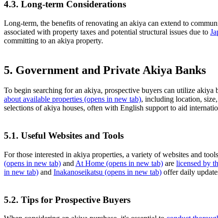
4.3. Long-term Considerations
Long-term, the benefits of renovating an akiya can extend to communit
associated with property taxes and potential structural issues due to
Ja
committing to an akiya property.
5. Government and Private Akiya Banks
To begin searching for an akiya, prospective buyers can utilize akiya
about available properties
(opens in new tab)
, including location, siz
selections of akiya houses, often with English support to aid internati
5.1. Useful Websites and Tools
For those interested in akiya properties, a variety of websites and tool
(opens in new tab)
and
At Home
(opens in new tab)
are
licensed by 
in new tab)
and
Inakanoseikatsu
(opens in new tab)
offer daily update
5.2. Tips for Prospective Buyers