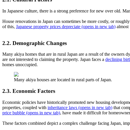
In Japanese culture, there is a strong preference for new over old. 
House renovations in Japan can sometimes be more costly, or roughly 
of this,
Japanese property prices depreciate
(opens in new tab)
almost 
2.2. Demographic Changes
Many akiya homes that are in rural Japan are a result of the owners dy
are not interested to claiming the property. Japan faces a
declining birt
homes unoccupied.
Many akiya houses are located in rural parts of Japan.
2.3. Economic Factors
Economic policies have historically promoted new housing development
properties, coupled with
inheritance laws
(opens in new tab)
that comp
price bubble
(opens in new tab)
, have made it difficult for homeowner
These factors combined depict a complex challenge facing Japan, imp