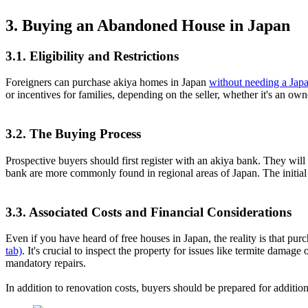
3. Buying an Abandoned House in Japan
3.1. Eligibility and Restrictions
Foreigners can purchase akiya homes in Japan
without needing a Japa
or incentives for families, depending on the seller, whether it's an ow
3.2. The Buying Process
Prospective buyers should first register with an akiya bank. They will
bank are more commonly found in regional areas of Japan. The initial 
3.3. Associated Costs and Financial Considerations
Even if you have heard of free houses in Japan, the reality is that pu
tab)
. It's crucial to inspect the property for issues like termite dama
mandatory repairs.
In addition to renovation costs, buyers should be prepared for addition