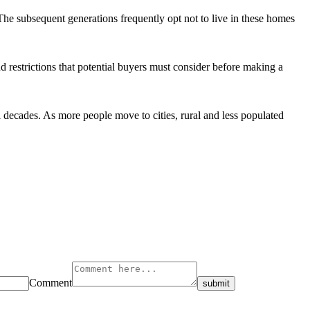
The subsequent generations frequently opt not to live in these homes
d restrictions that potential buyers must consider before making a
 decades. As more people move to cities, rural and less populated
Comment
submit