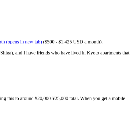
nth
(opens in new tab)
($500 - $1,425 USD a month).
Shiga), and I have friends who have lived in Kyoto apartments that
ring this to around ¥20,000-¥25,000 total. When you get a mobile