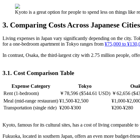
Kyoto is a great option for people to spend less on things like
3. Comparing Costs Across Japanese Cities
Living expenses in Japan vary significantly depending on the city. Tok
for a one-bedroom apartment in Tokyo ranges from
¥75,000 to ¥130,
In contrast, Osaka, the third-largest city with 2.75 million people, o
3.1. Cost Comparison Table
Expense Category
Tokyo
Osa
Rent (1-bedroom)
￥78,596 ($544.61 USD)
￥62,656 ($4
Meal (mid-range restaurant)
¥1,500-¥2,500
¥1,000-¥2,00
Transportation (single ride)
¥200-¥300
¥200-¥280
Kyoto, famous for its cultural sites, has a cost of living comparable to
Fukuoka, located in southern Japan, offers an even more budget-friend