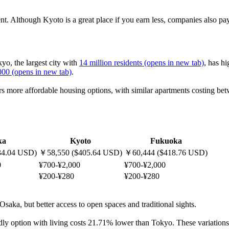
 rent. Although Kyoto is a great place if you earn less, companies also 
yo, the largest city with
14 million residents
(opens in new tab)
, has h
000
(opens in new tab)
.
ffers more affordable housing options, with similar apartments costing 
ka
Kyoto
Fukuoka
34.04 USD)
￥58,550 ($405.64 USD)
￥60,444 ($418.76 USD)
0
¥700-¥2,000
¥700-¥2,000
¥200-¥280
¥200-¥280
 Osaka, but better access to open spaces and traditional sights.
ly option with living costs 21.71% lower than Tokyo. These variations a