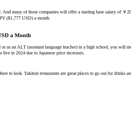
. And many of those companies will offer a starting base salary of ￥
JPY ($1,777 USD) a month.
 USD a Month
ool or as an ALT (assistant language teacher) in a high school, you wi
to live in 2024 due to Japanese price increases.
re to look. Yakitori restaurants are great places to go out for drinks a