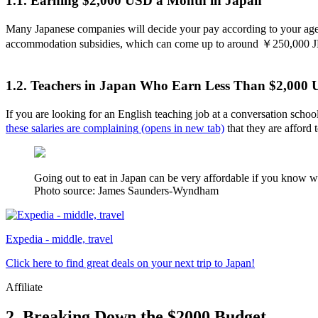
1.1. Earning $2,000 USD a Month in Japan
Many Japanese companies will decide your pay according to your age
accommodation subsidies, which can come up to around ￥250,000 
1.2. Teachers in Japan Who Earn Less Than $2,000
If you are looking for an English teaching job at a conversation sch
these salaries are complaining
(opens in new tab)
that they are afford 
Going out to eat in Japan can be very affordable if you know whe
Photo source: James Saunders-Wyndham
Expedia - middle, travel
Click here to find great deals on your next trip to Japan!
Affiliate
2. Breaking Down the $2000 Budget