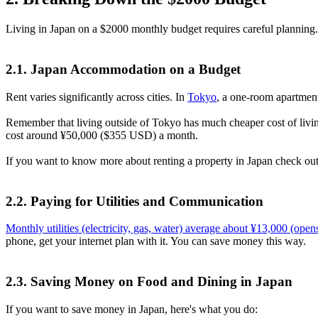
Living in Japan on a $2000 monthly budget requires careful planning.
2.1. Japan Accommodation on a Budget
Rent varies significantly across cities. In
Tokyo
, a one-room apartmen
Remember that living outside of Tokyo has much cheaper cost of livin
cost around ¥50,000 ($355 USD) a month.
If you want to know more about renting a property in Japan check out 
2.2. Paying for Utilities and Communication
Monthly utilities (electricity, gas, water) average about ¥13,000
(opens
phone, get your internet plan with it. You can save money this way.
2.3. Saving Money on Food and Dining in Japan
If you want to save money in Japan, here's what you do: