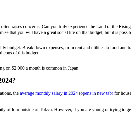
often raises concerns. Can you truly experience the Land of the Ri
se that you will have a great social life on that budget, but it is possi
thly budget. Break down expenses, from rent and utilities to food and tr
d cons of this budget.
living on $2,000 a month is common in Japan.
 2024?
ations, the
average monthly salary in 2024
(opens in new tab)
for hous
mily of four outside of Tokyo. However, if you are young or trying to ge