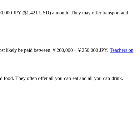
200,000 JPY ($1,421 USD) a month. They may offer transport and
ll most likely be paid between ￥200,000 - ￥250,000 JPY.
Teachers on
nd food. They often offer all-you-can-eat and all-you-can-drink.