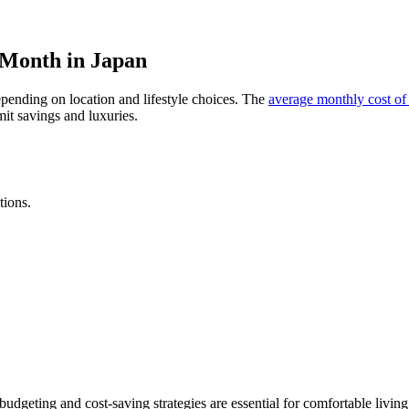
a Month in Japan
pending on location and lifestyle choices. The
average monthly cost of 
it savings and luxuries.
tions.
budgeting and cost-saving strategies are essential for comfortable living