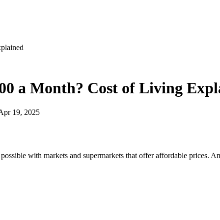
xplained
00 a Month? Cost of Living Expl
Apr 19, 2025
 possible with markets and supermarkets that offer affordable prices. A