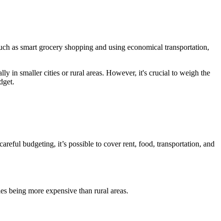
such as smart grocery shopping and using economical transportation,
y in smaller cities or rural areas. However, it's crucial to weigh the
dget.
careful budgeting, it’s possible to cover rent, food, transportation, and
es being more expensive than rural areas.