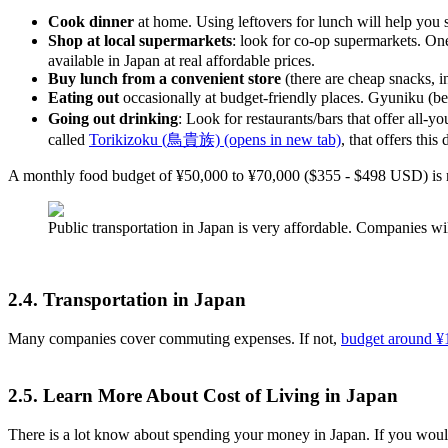
Cook dinner
at home. Using leftovers for lunch will help you 
Shop at local supermarkets
: look for co-op supermarkets. O
available in Japan at real affordable prices.
Buy lunch from a convenient store
(there are cheap snacks, i
Eating out
occasionally at budget-friendly places. Gyuniku (b
Going out drinking
: Look for restaurants/bars that offer al
called
Torikizoku (鳥貴族)
(opens in new tab)
, that offers th
A monthly food budget of ¥50,000 to ¥70,000 ($355 - $498 USD) is re
Public transportation in Japan is very affordable. Companies wil
2.4. Transportation in Japan
Many companies cover commuting expenses. If not,
budget around ¥1
2.5. Learn More About Cost of Living in Japan
There is a lot know about spending your money in Japan. If you woul