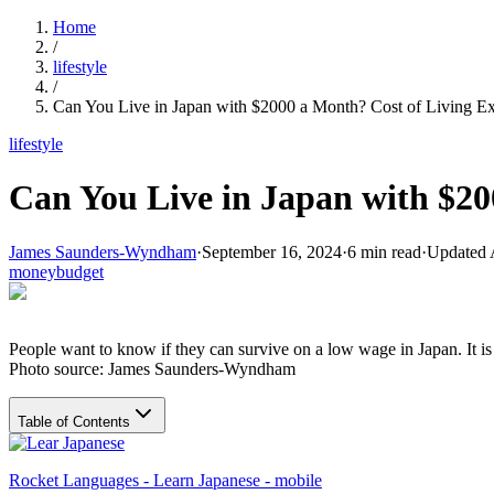
Home
/
lifestyle
/
Can You Live in Japan with $2000 a Month? Cost of Living E
lifestyle
Can You Live in Japan with $20
James Saunders-Wyndham
·
September 16, 2024
·
6
min read
·
Updated
money
budget
People want to know if they can survive on a low wage in Japan. It is
Photo source: James Saunders-Wyndham
Table of Contents
Rocket Languages - Learn Japanese - mobile