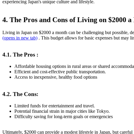
experiencing Japan's unique culture and lifestyle.
4. The Pros and Cons of Living on $2000 
Living in Japan on $2000 a month can be challenging but possible, de
(opens in new tab)
. This budget allows for basic expenses but may lim
4.1. The Pros :
Affordable housing options in rural areas or shared accommoda
Efficient and cost-effective public transportation.
Access to inexpensive, healthy food options
4.2. The Cons:
Limited funds for entertainment and travel.
Potential financial strain in major cities like Tokyo.
Difficulty saving for long-term goals or emergencies
Ultimately, $2000 can provide a modest lifestyle in Japan, but careful 