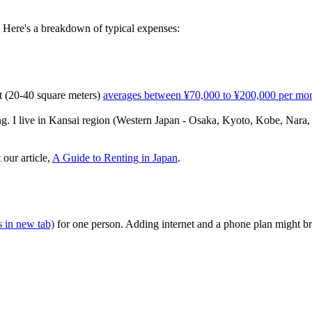
 Here's a breakdown of typical expenses:
t (20-40 square meters)
averages between ¥70,000 to ¥200,000 per mo
g. I live in Kansai region (Western Japan - Osaka, Kyoto, Kobe, Nara, 
our article,
A Guide to Renting in Japan
.
 in new tab)
for one person. Adding internet and a phone plan might b