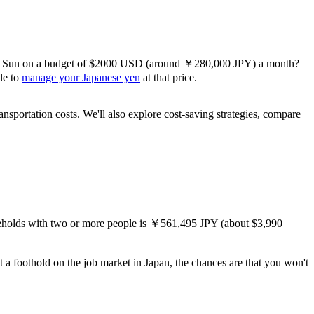
sing Sun on a budget of $2000 USD (around ￥280,000 JPY) a month?
ble to
manage your Japanese yen
at that price.
ansportation costs. We'll also explore cost-saving strategies, compare
eholds with two or more people is ￥561,495 JPY (about $3,990
t a foothold on the job market in Japan, the chances are that you won't