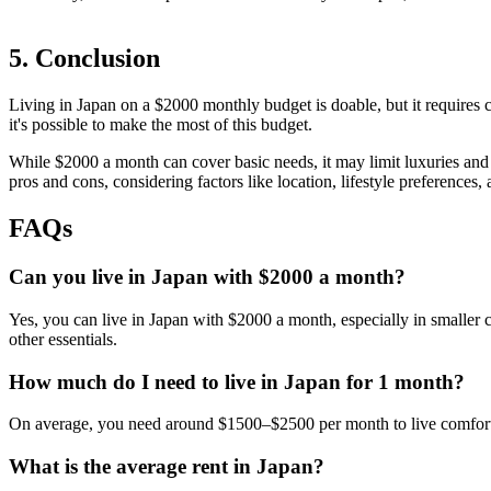
5. Conclusion
Living in Japan on a $2000 monthly budget is doable, but it requires 
it's possible to make the most of this budget.
While $2000 a month can cover basic needs, it may limit luxuries and sa
pros and cons, considering factors like location, lifestyle preferences,
FAQs
Can you live in Japan with $2000 a month?
Yes, you can live in Japan with $2000 a month, especially in smaller citi
other essentials.
How much do I need to live in Japan for 1 month?
On average, you need around $1500–$2500 per month to live comfortabl
What is the average rent in Japan?