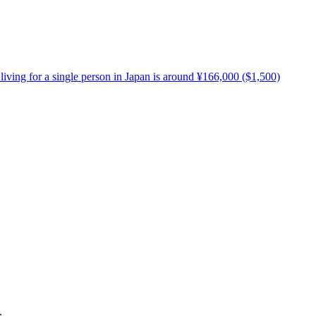
living for a single person in Japan is around ¥166,000 ($1,500)
.