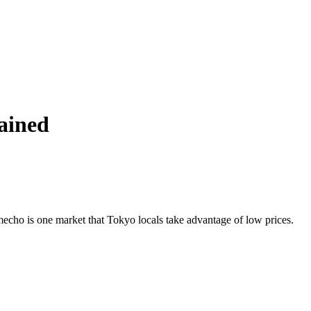
ained
mecho is one market that Tokyo locals take advantage of low prices.