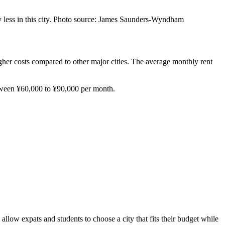
pay less in this city. Photo source: James Saunders-Wyndham
igher costs compared to other major cities. The average monthly rent
between ¥60,000 to ¥90,000 per month.
llow expats and students to choose a city that fits their budget while