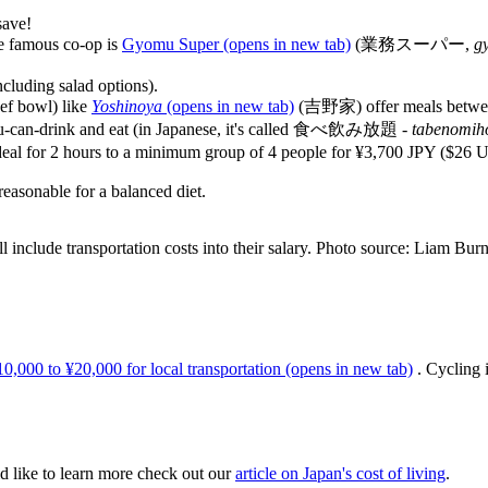
save!
ne famous co-op is
Gyomu Super
(opens in new tab)
(業務スーパー,
g
ncluding salad options).
eef bowl) like
Yoshinoya
(opens in new tab)
(吉野家) offer meals betwee
l-you-can-drink and eat (in Japanese, it's called 食べ飲み放題 -
tabenomih
is deal for 2 hours to a minimum group of 4 people for ¥3,700 JPY ($26 
asonable for a balanced diet.
l include transportation costs into their salary. Photo source: Liam Burn
0,000 to ¥20,000 for local transportation
(opens in new tab)
. Cycling i
d like to learn more check out our
article on Japan's cost of living
.