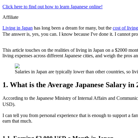
Click here to find out how to learn Japanese online!
Affiliate
Living in Japan
has long been a dream for many, but the
cost of living
The answer is, yes, you can. I know because I've done it. I cannot promi
This article touches on the realities of living in Japan on a $2000 mon
living expenses across different Japanese cities, and weigh the pros an
Salaries in Japan are typically lower than other countries, so 
1. What is the Average Japanese Salary in
According to the Japanese Ministry of Internal Affairs and Communic
USD).
I can tell you from personal experience that is enough to support a fa
earn that much.