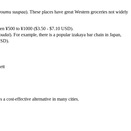
youmu suupaa
). These places have great Western groceries not widely
n ¥500 to ¥1000 ($3.50 - $7.10 USD).
oudai
). For example, there is a popular izakaya bar chain in Japan,
USD).
ett
s a cost-effective alternative in many cities.