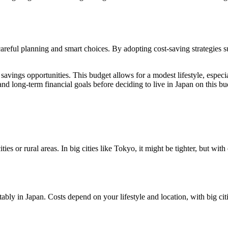
careful planning and smart choices. By adopting cost-saving strategies 
vings opportunities. This budget allows for a modest lifestyle, especiall
 and long-term financial goals before deciding to live in Japan on this bu
es or rural areas. In big cities like Tokyo, it might be tighter, but with 
y in Japan. Costs depend on your lifestyle and location, with big citi