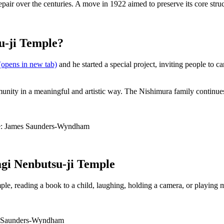
srepair over the centuries. A move in 1922 aimed to preserve its core str
u-ji Temple?
opens in new tab)
and he started a special project, inviting people to c
mmunity in a meaningful and artistic way. The Nishimura family continu
urce: James Saunders-Wyndham
agi Nenbutsu-ji Temple
le, reading a book to a child, laughing, holding a camera, or playing 
mes Saunders-Wyndham