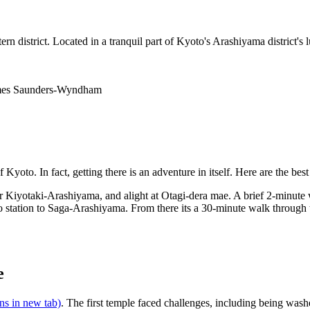
 district. Located in a tranquil part of Kyoto's Arashiyama district's l
James Saunders-Wyndham
yoto. In fact, getting there is an adventure in itself. Here are the best
r Kiyotaki-Arashiyama, and alight at Otagi-dera mae. A brief 2-minute 
station to Saga-Arashiyama. From there its a 30-minute walk through th
e
ns in new tab)
. The first temple faced challenges, including being was