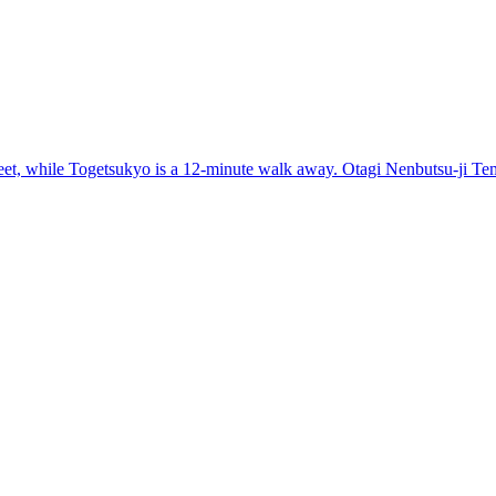
t, while Togetsukyo is a 12-minute walk away. Otagi Nenbutsu-ji Temp