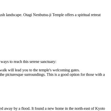
ush landscape. Otagi Nenbutsu-ji Temple offers a spiritual retreat
 ways to reach this serene sanctuary:
walk will lead you to the temple's welcoming gates.
e picturesque surroundings. This is a good option for those with a
hed away by a flood. It found a new home in the north-east of Kyoto