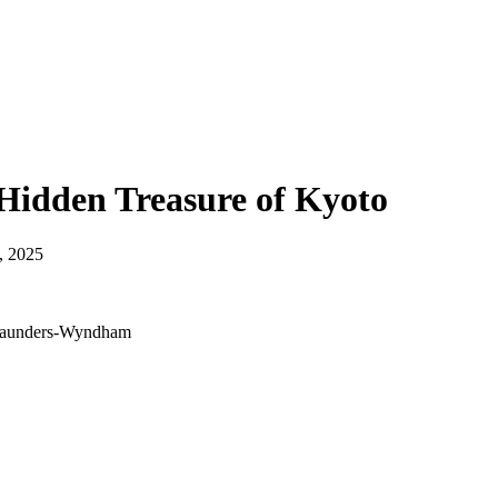
Hidden Treasure of Kyoto
, 2025
s Saunders-Wyndham