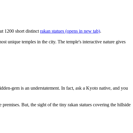
ut 1200 short distinct
rakan statues
(opens in new tab)
.
ost unique temples in the city. The temple's interactive nature gives
idden-gem is an understatement. In fact, ask a Kyoto native, and you
remises. But, the sight of the tiny rakan statues covering the hillside