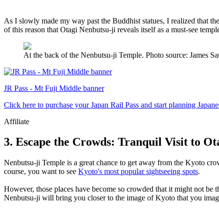
As I slowly made my way past the Buddhist statues, I realized that they 
of this reason that Otagi Nenbutsu-ji reveals itself as a must-see templ
At the back of the Nenbutsu-ji Temple. Photo source: James
JR Pass - Mt Fuji Middle banner
Click here to purchase your Japan Rail Pass and start planning Japane
Affiliate
3. Escape the Crowds: Tranquil Visit to O
Nenbutsu-ji Temple is a great chance to get away from the Kyoto cr
course, you want to see
Kyoto's most popular sightseeing spots
.
However, those places have become so crowded that it might not be the
Nenbutsu-ji will bring you closer to the image of Kyoto that you imag