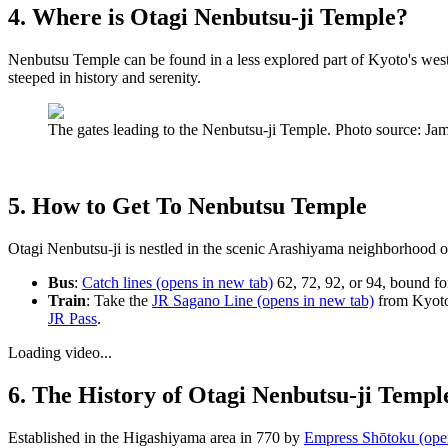
4. Where is Otagi Nenbutsu-ji Temple?
Nenbutsu Temple can be found in a less explored part of Kyoto's western
steeped in history and serenity.
The gates leading to the Nenbutsu-ji Temple. Photo source: 
5. How to Get To Nenbutsu Temple
Otagi Nenbutsu-ji is nestled in the scenic Arashiyama neighborhood of K
Bus
:
Catch lines
(opens in new tab)
62, 72, 92, or 94, bound fo
Train
: Take the
JR Sagano Line
(opens in new tab)
from Kyoto 
JR Pass
.
Loading video...
6. The History of Otagi Nenbutsu-ji Templ
Established in the Higashiyama area in 770 by
Empress Shōtoku
(ope