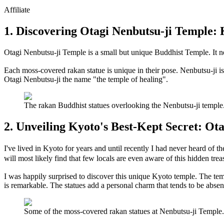
Affiliate
1. Discovering Otagi Nenbutsu-ji Temple:
Otagi Nenbutsu-ji Temple is a small but unique Buddhist Temple. It nest
Each moss-covered rakan statue is unique in their pose. Nenbutsu-ji is 
Otagi Nenbutsu-ji the name "the temple of healing".
The rakan Buddhist statues overlooking the Nenbutsu-ji temp
2. Unveiling Kyoto's Best-Kept Secret: Ot
I've lived in Kyoto for years and until recently I had never heard o
will most likely find that few locals are even aware of this hidden trea
I was happily surprised to discover this unique Kyoto temple. The temp
is remarkable. The statues add a personal charm that tends to be abse
Some of the moss-covered rakan statues at Nenbutsu-ji Templ