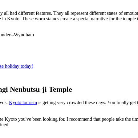
all had different features. They all represent different states of emotion.
e in Kyoto. These worn statues create a special narrative for the temple t
 Saunders-Wyndham
se holiday today!
tagi Nenbutsu-ji Temple
owds.
Kyoto tourism
is getting very crowded these days. You finally get 
 Kyoto you've been looking for. I recommend that people take the time 
ined.