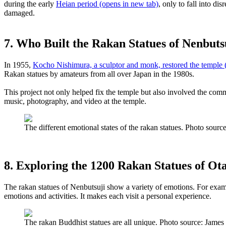
during the early
Heian period
(opens in new tab)
, only to fall into di
damaged.
7. Who Built the Rakan Statues of Nenbuts
In 1955,
Kocho Nishimura, a sculptor and monk, restored the temple
(
Rakan statues by amateurs from all over Japan in the 1980s.
This project not only helped fix the temple but also involved the co
music, photography, and video at the temple.
The different emotional states of the rakan statues. Photo so
8. Exploring the 1200 Rakan Statues of Ot
The rakan statues of Nenbutsuji show a variety of emotions. For examp
emotions and activities. It makes each visit a personal experience.
The rakan Buddhist statues are all unique. Photo source: Ja