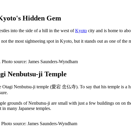
 Kyoto's Hidden Gem
les into the side of a hill in the west of
Kyoto
city and is home to abo
not the most sightseeing spot in Kyoto, but it stands out as one of the m
le. Photo source: James Saunders-Wyndham
agi Nenbutsu-ji Temple
f the Otagi Nenbutsu-ji temple (愛宕 念仏寺). To say that his temple is a h
sure.
le grounds of Nenbutsu-ji are small with just a few buildings on on the p
nt in many Japanese temples.
e. Photo source: James Saunders-Wyndham