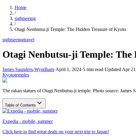
Home
/
sightseeing
/
Otagi Nenbutsu-ji Temple: The Hidden Treasure of Kyoto
sightseeing
travel
Otagi Nenbutsu-ji Temple: The 
James Saunders-Wyndham
·
April 1, 2024
·
5
min read
·
Updated
Apr 21
Kyoto
temples
The rakan statues of Otagi Nenbutsu-ji temple. Photo source: Jame
Table of Contents
Expedia - mobile, summer
Click here to find great deals on your next trip to Japan!