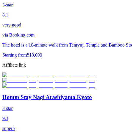
3-star
8.1
very good
via
Booking.com
The hotel is a 10-minute walk from Tenryuji Temple and Bamboo Stree
Starting from
¥
18,000
Affiliate link
Homm Stay Nagi Arashiyama Kyoto
3-star
9.3
superb