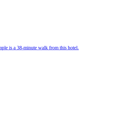
le is a 38-minute walk from this hotel.