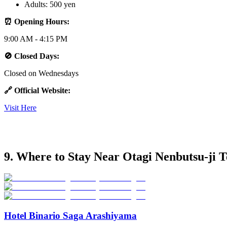
Adults: 500 yen
⏰ Opening Hours:
9:00 AM - 4:15 PM
🚫 Closed Days:
Closed on Wednesdays
🔗 Official Website:
Visit Here
9. Where to Stay Near Otagi Nenbutsu-ji 
Hotel Binario Saga Arashiyama