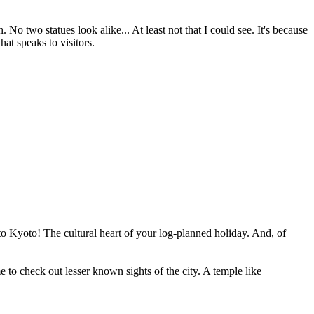
 No two statues look alike... At least not that I could see. It's because
hat speaks to visitors.
to Kyoto! The cultural heart of your log-planned holiday. And, of
to check out lesser known sights of the city. A temple like