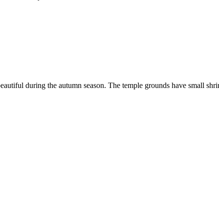
 beautiful during the autumn season. The temple grounds have small shri