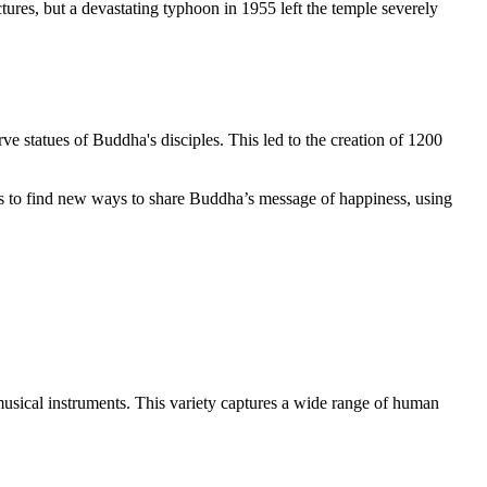
uctures, but a devastating typhoon in 1955 left the temple severely
arve statues of Buddha's disciples. This led to the creation of 1200
es to find new ways to share Buddha’s message of happiness, using
musical instruments. This variety captures a wide range of human