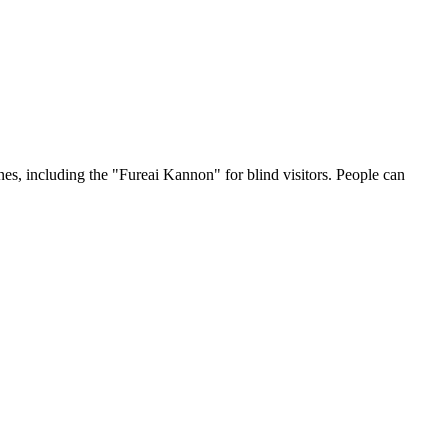
nes, including the "Fureai Kannon" for blind visitors. People can