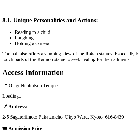
8.1. Unique Personalities and Actions:
Reading to a child
Laughing
Holding a camera
The hall also offers a stunning view of the Rakan statues. Especially
touch parts of the Kannon statue to seek healing for their ailments.
Access Information
📍
Otagi Nenbutsuji Temple
Loading...
📍 Address:
2-5 Sagatoriimoto Fukatanicho, Ukyo Ward, Kyoto, 616-8439
🎟 Admission Price: